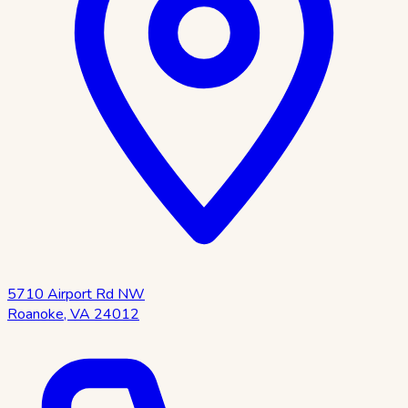
5710 Airport Rd NW
Roanoke
,
VA
24012