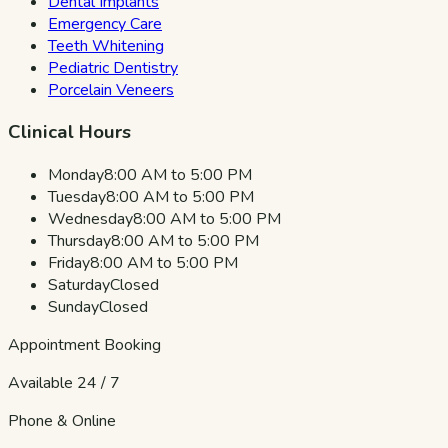
Dental Implants
Emergency Care
Teeth Whitening
Pediatric Dentistry
Porcelain Veneers
Clinical Hours
Monday
8:00 AM to 5:00 PM
Tuesday
8:00 AM to 5:00 PM
Wednesday
8:00 AM to 5:00 PM
Thursday
8:00 AM to 5:00 PM
Friday
8:00 AM to 5:00 PM
Saturday
Closed
Sunday
Closed
Appointment Booking
Available 24 / 7
Phone & Online