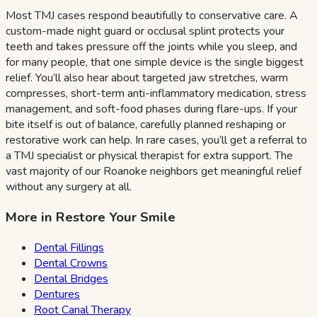
Most TMJ cases respond beautifully to conservative care. A
custom-made night guard or occlusal splint protects your
teeth and takes pressure off the joints while you sleep, and
for many people, that one simple device is the single biggest
relief. You’ll also hear about targeted jaw stretches, warm
compresses, short-term anti-inflammatory medication, stress
management, and soft-food phases during flare-ups. If your
bite itself is out of balance, carefully planned reshaping or
restorative work can help. In rare cases, you’ll get a referral to
a TMJ specialist or physical therapist for extra support. The
vast majority of our Roanoke neighbors get meaningful relief
without any surgery at all.
More in Restore Your Smile
Dental Fillings
Dental Crowns
Dental Bridges
Dentures
Root Canal Therapy