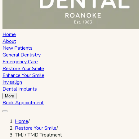
Home
About
New Patients
General Dentistry
Emergency Care
Restore Your Smile
Enhance Your Smile
Invisalign
Dental Implants
More
Book Appointment
Home
/
Restore Your Smile
/
TMJ / TMD Treatment