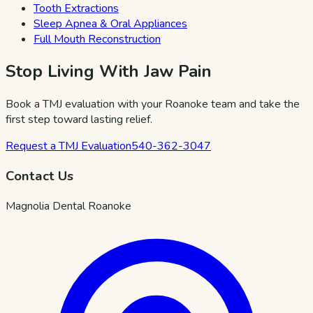
Tooth Extractions
Sleep Apnea & Oral Appliances
Full Mouth Reconstruction
Stop Living With Jaw Pain
Book a TMJ evaluation with your Roanoke team and take the
first step toward lasting relief.
Request a TMJ Evaluation
540-362-3047
Contact Us
Magnolia Dental Roanoke