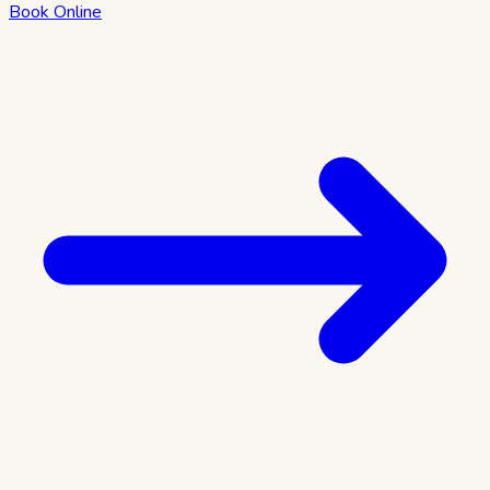
Book Online