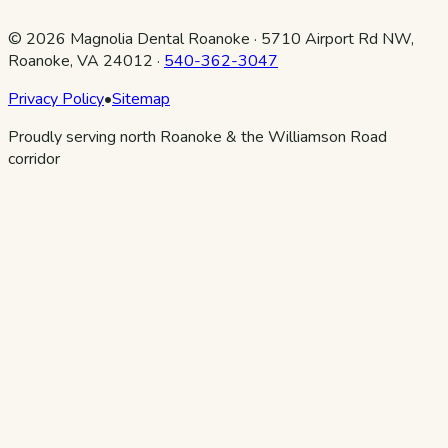
©
2026
Magnolia Dental Roanoke
·
5710 Airport Rd NW,
Roanoke, VA 24012
·
540-362-3047
Privacy Policy
•
Sitemap
Proudly serving north Roanoke & the Williamson Road
corridor