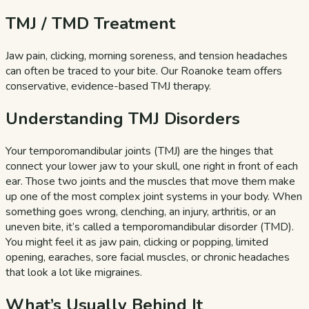
TMJ / TMD Treatment
Jaw pain, clicking, morning soreness, and tension headaches
can often be traced to your bite. Our Roanoke team offers
conservative, evidence-based TMJ therapy.
Understanding TMJ Disorders
Your temporomandibular joints (TMJ) are the hinges that
connect your lower jaw to your skull, one right in front of each
ear. Those two joints and the muscles that move them make
up one of the most complex joint systems in your body. When
something goes wrong, clenching, an injury, arthritis, or an
uneven bite, it’s called a temporomandibular disorder (TMD).
You might feel it as jaw pain, clicking or popping, limited
opening, earaches, sore facial muscles, or chronic headaches
that look a lot like migraines.
What’s Usually Behind It