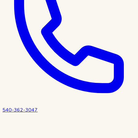
540-362-3047