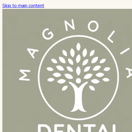
Skip to main content