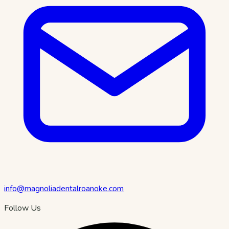
info@magnoliadentalroanoke.com
Follow Us