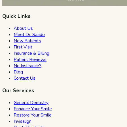
Quick Links
About Us
Meet Dr. Saado
New Patients
First Visit
Insurance & Billing
Patient Reviews
No Insurance?
Blog
Contact Us
Our Services
General Dentistry
Enhance Your Smile
Restore Your Smile
Invisalign