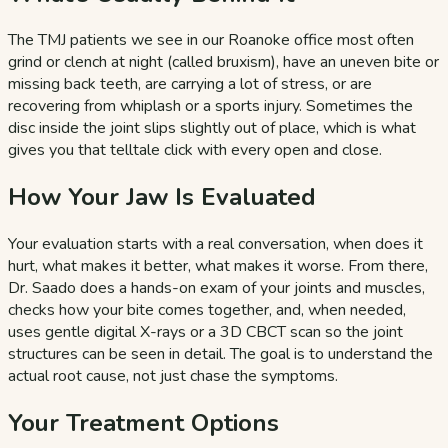
The TMJ patients we see in our Roanoke office most often
grind or clench at night (called bruxism), have an uneven bite or
missing back teeth, are carrying a lot of stress, or are
recovering from whiplash or a sports injury. Sometimes the
disc inside the joint slips slightly out of place, which is what
gives you that telltale click with every open and close.
How Your Jaw Is Evaluated
Your evaluation starts with a real conversation, when does it
hurt, what makes it better, what makes it worse. From there,
Dr. Saado does a hands-on exam of your joints and muscles,
checks how your bite comes together, and, when needed,
uses gentle digital X-rays or a 3D CBCT scan so the joint
structures can be seen in detail. The goal is to understand the
actual root cause, not just chase the symptoms.
Your Treatment Options