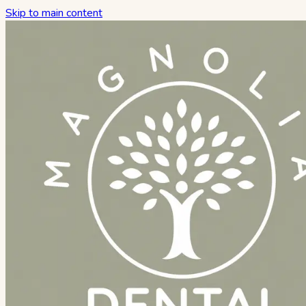
Skip to main content