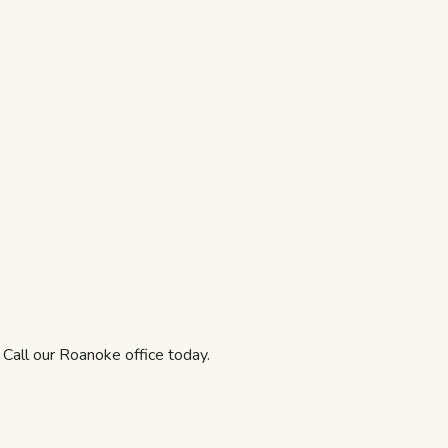
. Call our Roanoke office today.