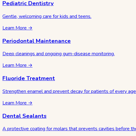
Pediatric Dentistry
Gentle, welcoming care for kids and teens.
Learn More →
Periodontal Maintenance
Deep cleanings and ongoing gum-disease monitoring.
Learn More →
Fluoride Treatment
Strengthen enamel and prevent decay for patients of every age
Learn More →
Dental Sealants
A protective coating for molars that prevents cavities before the