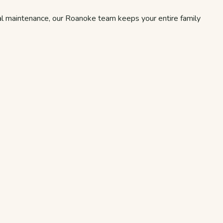
tal maintenance, our Roanoke team keeps your entire family