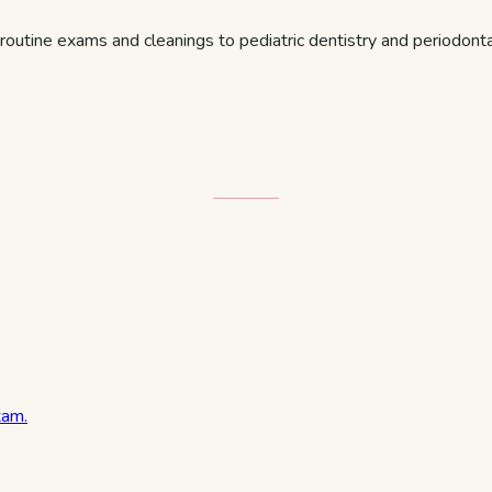
routine exams and cleanings to pediatric dentistry and periodon
xam.