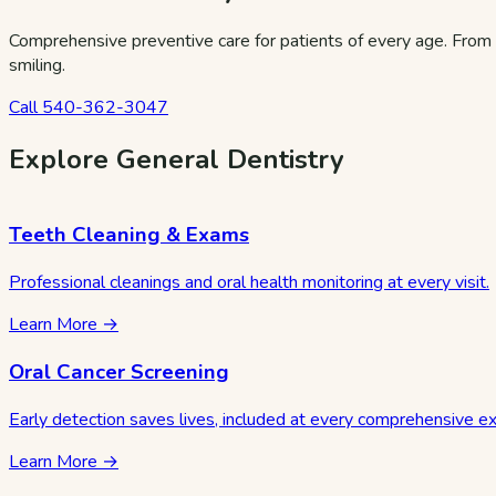
Comprehensive preventive care for patients of every age. From 
smiling.
Call
540-362-3047
Explore General Dentistry
Teeth Cleaning & Exams
Professional cleanings and oral health monitoring at every visit.
Learn More →
Oral Cancer Screening
Early detection saves lives, included at every comprehensive e
Learn More →