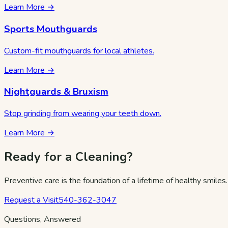
Learn More →
Sports Mouthguards
Custom-fit mouthguards for local athletes.
Learn More →
Nightguards & Bruxism
Stop grinding from wearing your teeth down.
Learn More →
Ready for a Cleaning?
Preventive care is the foundation of a lifetime of healthy smiles
Request a Visit
540-362-3047
Questions, Answered