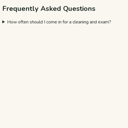
Frequently Asked Questions
How often should I come in for a cleaning and exam?