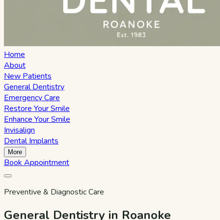
Home
About
New Patients
General Dentistry
Emergency Care
Restore Your Smile
Enhance Your Smile
Invisalign
Dental Implants
More
Book Appointment
Preventive & Diagnostic Care
General Dentistry in Roanoke