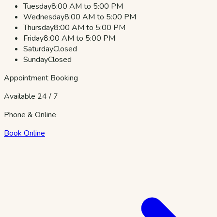
Tuesday
8:00 AM to 5:00 PM
Wednesday
8:00 AM to 5:00 PM
Thursday
8:00 AM to 5:00 PM
Friday
8:00 AM to 5:00 PM
Saturday
Closed
Sunday
Closed
Appointment Booking
Available 24 / 7
Phone & Online
Book Online