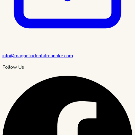
info@magnoliadentalroanoke.com
Follow Us