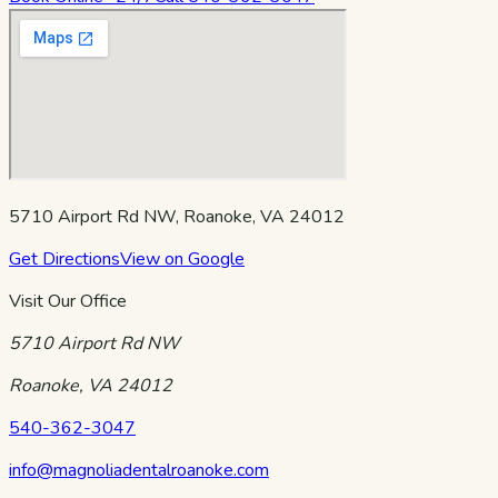
5710 Airport Rd NW, Roanoke, VA 24012
Get Directions
View on Google
Visit Our Office
5710 Airport Rd NW
Roanoke
,
VA
24012
540-362-3047
info@magnoliadentalroanoke.com