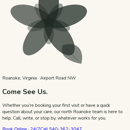
Roanoke, Virginia · Airport Road NW
Come See Us.
Whether you’re booking your first visit or have a quick
question about your care, our north Roanoke team is here to
help. Call, write, or stop by, whatever works for you.
Book Online · 24/7
Call
540-362-3047