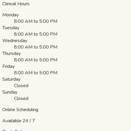
Clinical Hours
Monday
8:00 AM to 5:00 PM
Tuesday
8:00 AM to 5:00 PM
Wednesday
8:00 AM to 5:00 PM
Thursday
8:00 AM to 5:00 PM
Friday
8:00 AM to 5:00 PM
Saturday
Closed
Sunday
Closed
Online Scheduling
Available 24 / 7