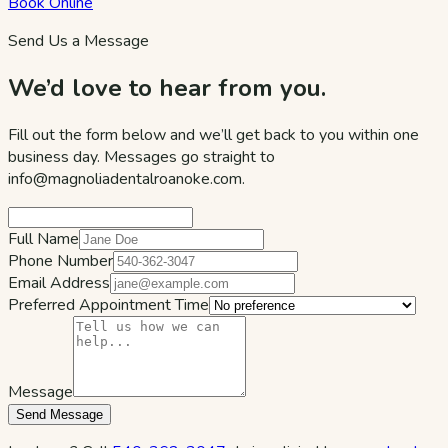
Book Online
Send Us a Message
We’d love to hear from you.
Fill out the form below and we’ll get back to you within one
business day. Messages go straight to
info@magnoliadentalroanoke.com
.
Full Name
Phone Number
Email Address
Preferred Appointment Time
Message
Send Message