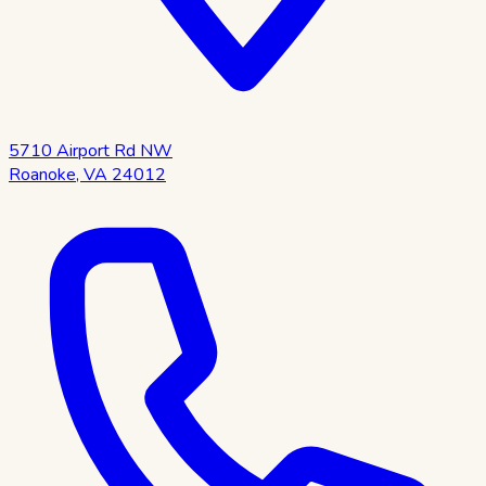
5710 Airport Rd NW
Roanoke
,
VA
24012