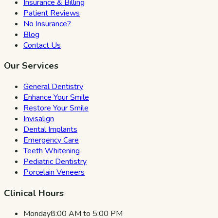
Insurance & Billing
Patient Reviews
No Insurance?
Blog
Contact Us
Our Services
General Dentistry
Enhance Your Smile
Restore Your Smile
Invisalign
Dental Implants
Emergency Care
Teeth Whitening
Pediatric Dentistry
Porcelain Veneers
Clinical Hours
Monday
8:00 AM to 5:00 PM