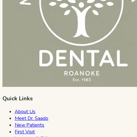
Quick Links
About Us
Meet Dr. Saado
New Patients
First Visit