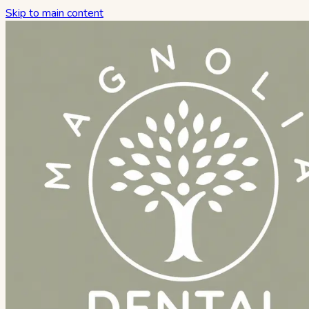
Skip to main content