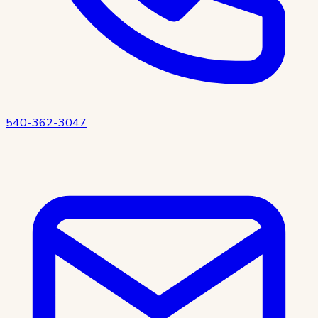
540-362-3047