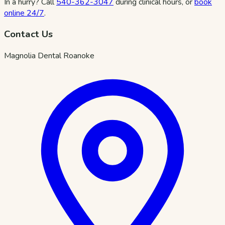
In a hurry? Call
540-362-3047
during clinical hours, or
book
online 24/7
.
Contact Us
Magnolia Dental Roanoke