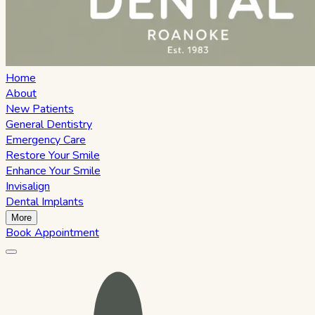
Home
About
New Patients
General Dentistry
Emergency Care
Restore Your Smile
Enhance Your Smile
Invisalign
Dental Implants
More
Book Appointment