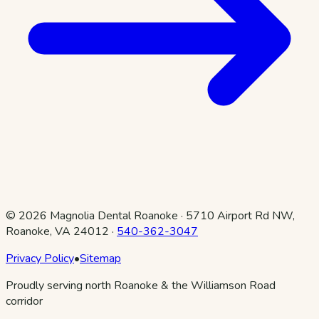
©
2026
Magnolia Dental Roanoke
·
5710 Airport Rd NW,
Roanoke, VA 24012
·
540-362-3047
Privacy Policy
•
Sitemap
Proudly serving north Roanoke & the Williamson Road
corridor