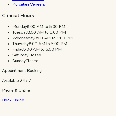
Porcelain Veneers
Clinical Hours
Monday
8:00 AM to 5:00 PM
Tuesday
8:00 AM to 5:00 PM
Wednesday
8:00 AM to 5:00 PM
Thursday
8:00 AM to 5:00 PM
Friday
8:00 AM to 5:00 PM
Saturday
Closed
Sunday
Closed
Appointment Booking
Available 24 / 7
Phone & Online
Book Online