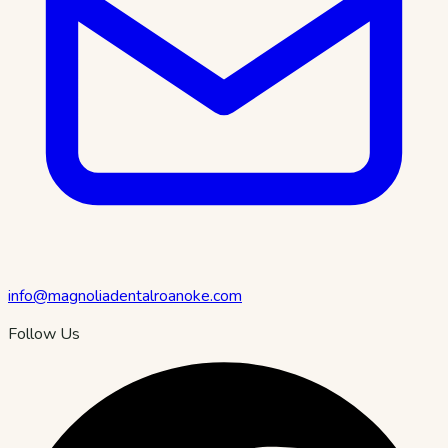
info@magnoliadentalroanoke.com
Follow Us