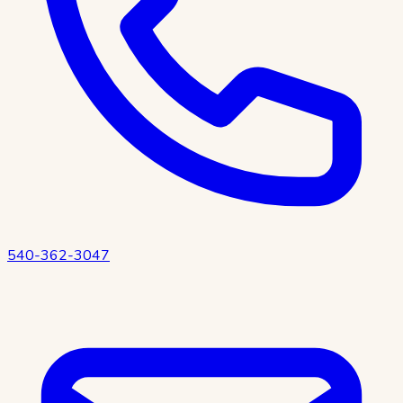
540-362-3047