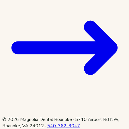
©
2026
Magnolia Dental Roanoke
·
5710 Airport Rd NW,
Roanoke, VA 24012
·
540-362-3047