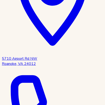
5710 Airport Rd NW
Roanoke
,
VA
24012