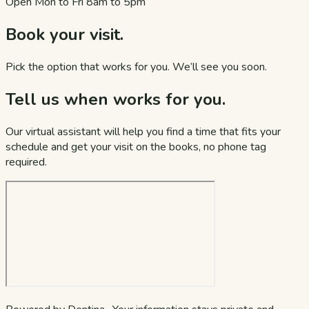
Open Mon to Fri 8am to 5pm
Book your visit.
Pick the option that works for you. We’ll see you soon.
Tell us when works for you.
Our virtual assistant will help you find a time that fits your
schedule and get your visit on the books, no phone tag
required.