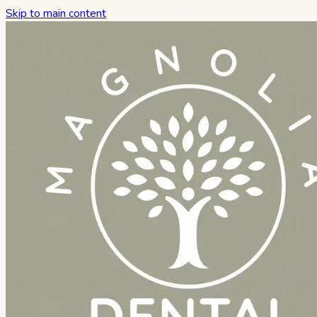
Skip to main content