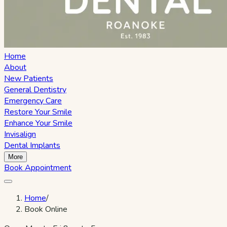
Home
About
New Patients
General Dentistry
Emergency Care
Restore Your Smile
Enhance Your Smile
Invisalign
Dental Implants
More
Book Appointment
Home
/
Book Online