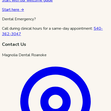
Start with our welcome guide
Start here →
Dental Emergency?
Call during clinical hours for a same-day appointment:
540-
362-3047
Contact Us
Magnolia Dental Roanoke