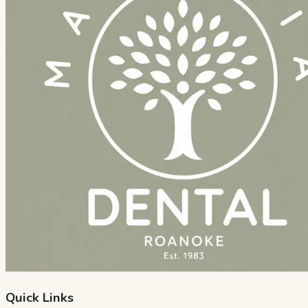
Quick Links