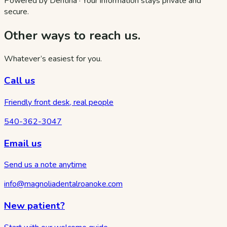
Powered by Dentina · Your information stays private and
secure.
Other ways to reach us.
Whatever’s easiest for you.
Call us
Friendly front desk, real people
540-362-3047
Email us
Send us a note anytime
info@magnoliadentalroanoke.com
New patient?