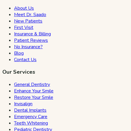
About Us
Meet Dr. Saado
New Patients
First Visit
Insurance & Billing
Patient Reviews
No Insurance?
Blog
Contact Us
Our Services
General Dentistry
Enhance Your Smile
Restore Your Smile
Invisalign
Dental Implants
Emergency Care
Teeth Whitening
Pediatric Dentistry