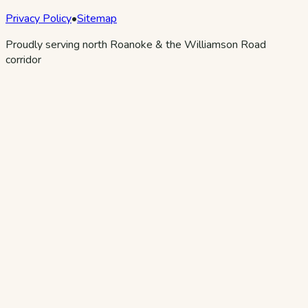
Privacy Policy
•
Sitemap
Proudly serving north Roanoke & the Williamson Road
corridor