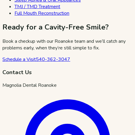
TMJ / TMD Treatment
Full Mouth Reconstruction
Ready for a Cavity-Free Smile?
Book a checkup with our Roanoke team and we’ll catch any
problems early, when they’re still simple to fix.
Schedule a Visit
540-362-3047
Contact Us
Magnolia Dental Roanoke