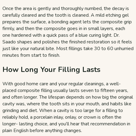
Once the area is gently and thoroughly numbed, the decay is
carefully cleared and the tooth is cleaned. A mild etching gel
prepares the surface, a bonding agent lets the composite grip
firmly, and then the composite goes in in small layers, each
one hardened with a quick pass of a blue curing light. Dr.
Saado shapes and polishes the finished restoration so it feels
just like your natural bite. Most fillings take 30 to 60 unhurried
minutes from start to finish.
How Long Your Filling Lasts
With good home care and your regular cleanings, a well-
placed composite filling usually lasts seven to fifteen years,
and often longer. The lifespan depends on how big the original
cavity was, where the tooth sits in your mouth, and habits like
grinding and diet. When a cavity is too large for a filling to
reliably hold, a porcelain inlay, onlay, or crown is often the
longer- lasting choice, and you’ll hear that recommendation in
plain English before anything changes.