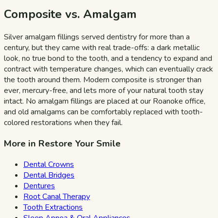
Composite vs. Amalgam
Silver amalgam fillings served dentistry for more than a
century, but they came with real trade-offs: a dark metallic
look, no true bond to the tooth, and a tendency to expand and
contract with temperature changes, which can eventually crack
the tooth around them. Modern composite is stronger than
ever, mercury-free, and lets more of your natural tooth stay
intact. No amalgam fillings are placed at our Roanoke office,
and old amalgams can be comfortably replaced with tooth-
colored restorations when they fail.
More in Restore Your Smile
Dental Crowns
Dental Bridges
Dentures
Root Canal Therapy
Tooth Extractions
Sleep Apnea & Oral Appliances