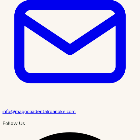
info@magnoliadentalroanoke.com
Follow Us