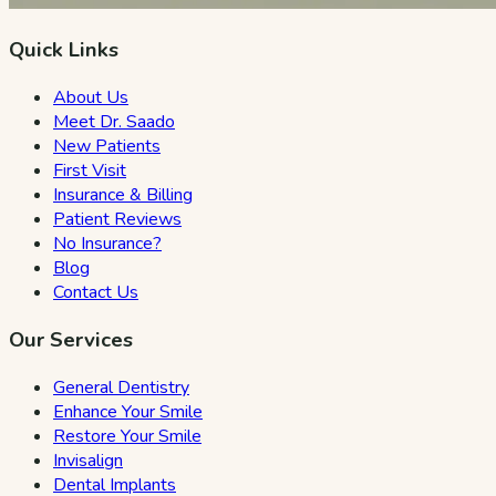
Quick Links
About Us
Meet Dr. Saado
New Patients
First Visit
Insurance & Billing
Patient Reviews
No Insurance?
Blog
Contact Us
Our Services
General Dentistry
Enhance Your Smile
Restore Your Smile
Invisalign
Dental Implants