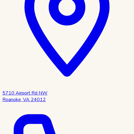
5710 Airport Rd NW
Roanoke
,
VA
24012