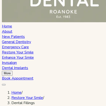
Home
About
New Patients
General Dentistry
Emergency Care
Restore Your Smile
Enhance Your Smile
Invisalign
Dental Implants
More
Book Appointment
Home
/
Restore Your Smile
/
Dental Fillings