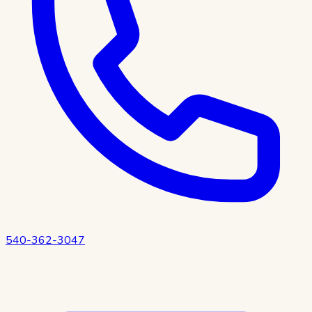
540-362-3047