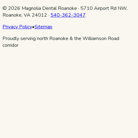
©
2026
Magnolia Dental Roanoke
·
5710 Airport Rd NW,
Roanoke, VA 24012
·
540-362-3047
Privacy Policy
•
Sitemap
Proudly serving north Roanoke & the Williamson Road
corridor