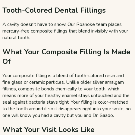
Tooth-Colored Dental Fillings
A cavity doesn’t have to show. Our Roanoke team places
mercury-free composite fillings that blend invisibly with your
natural tooth.
What Your Composite Filling Is Made
Of
Your composite filling is a blend of tooth-colored resin and
fine glass or ceramic particles. Unlike older silver amalgam
fillings, composite bonds chemically to your tooth, which
means more of your healthy enamel stays untouched and the
seal against bacteria stays tight. Your filling is color-matched
to the tooth around it so it disappears right into your smile, no
one will know you had a cavity but you and Dr. Saado.
What Your Visit Looks Like