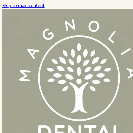
Skip to main content