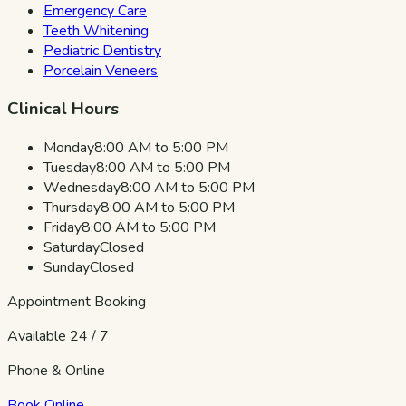
Emergency Care
Teeth Whitening
Pediatric Dentistry
Porcelain Veneers
Clinical Hours
Monday
8:00 AM to 5:00 PM
Tuesday
8:00 AM to 5:00 PM
Wednesday
8:00 AM to 5:00 PM
Thursday
8:00 AM to 5:00 PM
Friday
8:00 AM to 5:00 PM
Saturday
Closed
Sunday
Closed
Appointment Booking
Available 24 / 7
Phone & Online
Book Online