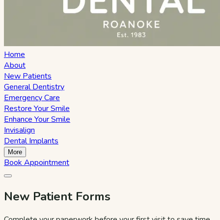
Home
About
New Patients
General Dentistry
Emergency Care
Restore Your Smile
Enhance Your Smile
Invisalign
Dental Implants
More
Book Appointment
New Patient Forms
Complete your paperwork before your first visit to save time