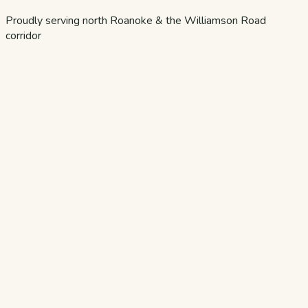
Proudly serving north Roanoke & the Williamson Road
corridor