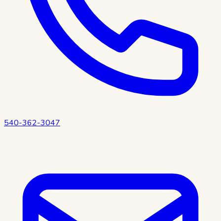
540-362-3047