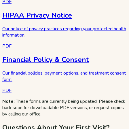
PDF
HIPAA Privacy Notice
Our notice of privacy practices regarding your protected health
information.
PDF
Financial Policy & Consent
Our financial policies, payment options, and treatment consent
form.
PDF
Note:
These forms are currently being updated. Please check
back soon for downloadable PDF versions, or request copies
by calling our office.
Questions About Your First Visit?