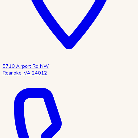
5710 Airport Rd NW
Roanoke
,
VA
24012