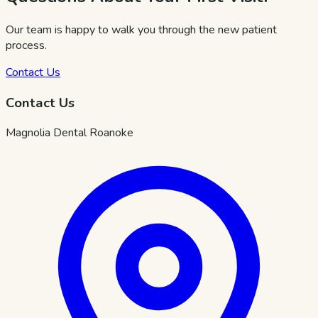
Our team is happy to walk you through the new patient
process.
Contact Us
Contact Us
Magnolia Dental Roanoke