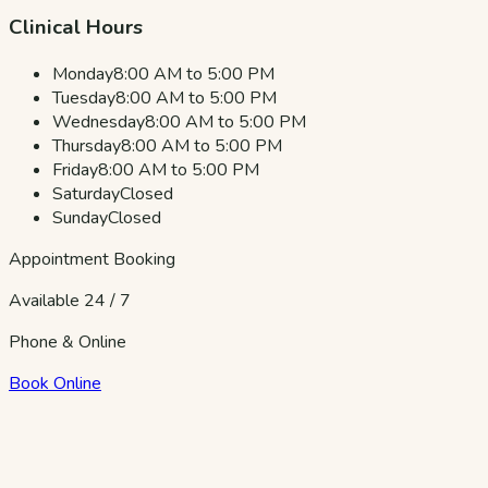
Clinical Hours
Monday
8:00 AM to 5:00 PM
Tuesday
8:00 AM to 5:00 PM
Wednesday
8:00 AM to 5:00 PM
Thursday
8:00 AM to 5:00 PM
Friday
8:00 AM to 5:00 PM
Saturday
Closed
Sunday
Closed
Appointment Booking
Available 24 / 7
Phone & Online
Book Online