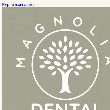
Skip to main content