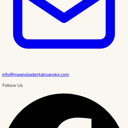
info@magnoliadentalroanoke.com
Follow Us