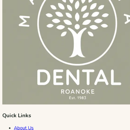
Quick Links
About Us