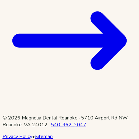
©
2026
Magnolia Dental Roanoke
·
5710 Airport Rd NW,
Roanoke, VA 24012
·
540-362-3047
Privacy Policy
•
Sitemap