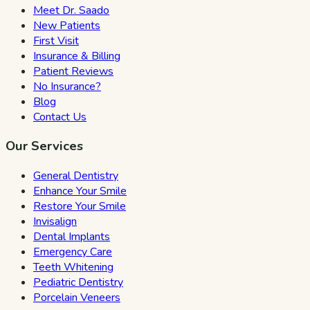
Meet Dr. Saado
New Patients
First Visit
Insurance & Billing
Patient Reviews
No Insurance?
Blog
Contact Us
Our Services
General Dentistry
Enhance Your Smile
Restore Your Smile
Invisalign
Dental Implants
Emergency Care
Teeth Whitening
Pediatric Dentistry
Porcelain Veneers