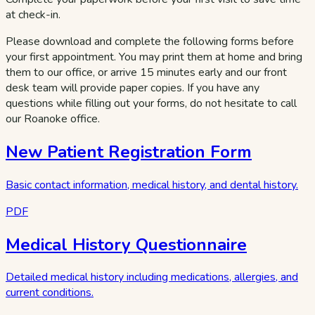
at check-in.
Please download and complete the following forms before
your first appointment. You may print them at home and bring
them to our office, or arrive 15 minutes early and our front
desk team will provide paper copies. If you have any
questions while filling out your forms, do not hesitate to call
our Roanoke office.
New Patient Registration Form
Basic contact information, medical history, and dental history.
PDF
Medical History Questionnaire
Detailed medical history including medications, allergies, and
current conditions.