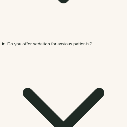
Do you offer sedation for anxious patients?