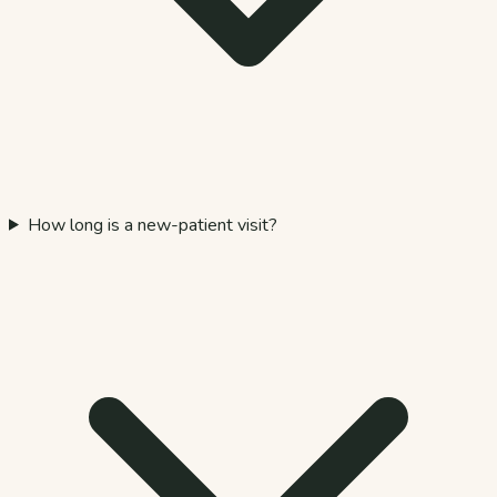
How long is a new-patient visit?