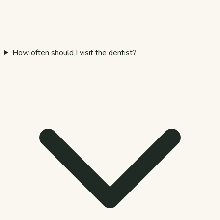
How often should I visit the dentist?