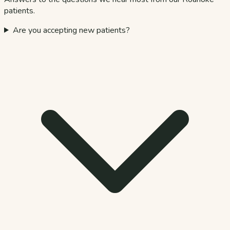
patients.
Are you accepting new patients?