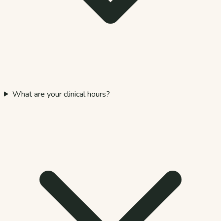
What are your clinical hours?