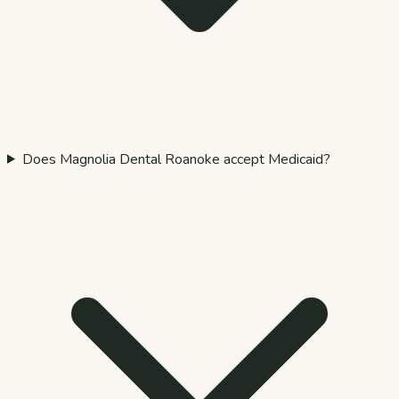
Does Magnolia Dental Roanoke accept Medicaid?