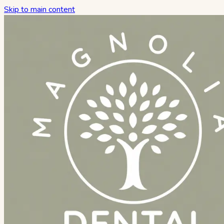
Skip to main content