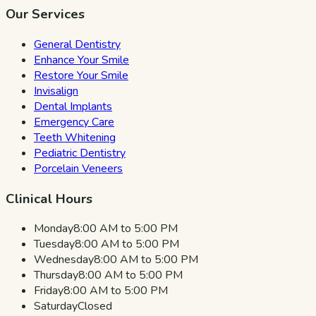
Our Services
General Dentistry
Enhance Your Smile
Restore Your Smile
Invisalign
Dental Implants
Emergency Care
Teeth Whitening
Pediatric Dentistry
Porcelain Veneers
Clinical Hours
Monday
8:00 AM to 5:00 PM
Tuesday
8:00 AM to 5:00 PM
Wednesday
8:00 AM to 5:00 PM
Thursday
8:00 AM to 5:00 PM
Friday
8:00 AM to 5:00 PM
Saturday
Closed