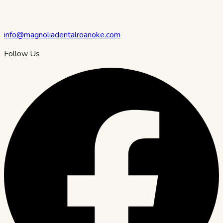
info@magnoliadentalroanoke.com
Follow Us