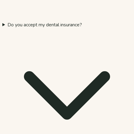
Do you accept my dental insurance?