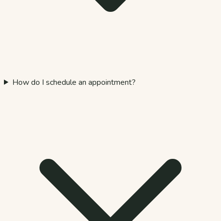
How do I schedule an appointment?