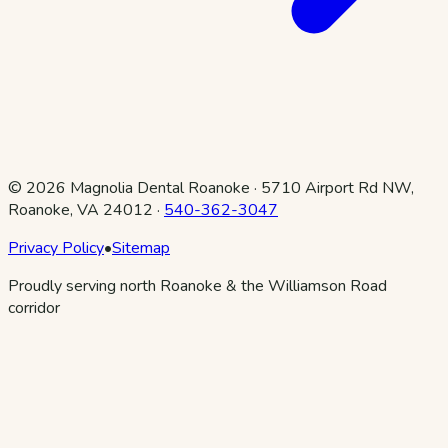
©
2026
Magnolia Dental Roanoke
·
5710 Airport Rd NW,
Roanoke, VA 24012
·
540-362-3047
Privacy Policy
•
Sitemap
Proudly serving north Roanoke & the Williamson Road
corridor