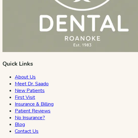
Quick Links
About Us
Meet Dr. Saado
New Patients
First Visit
Insurance & Billing
Patient Reviews
No Insurance?
Blog
Contact Us