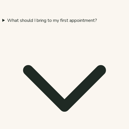
What should I bring to my first appointment?