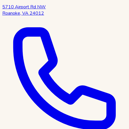
5710 Airport Rd NW
Roanoke
,
VA
24012