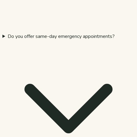
Do you offer same-day emergency appointments?