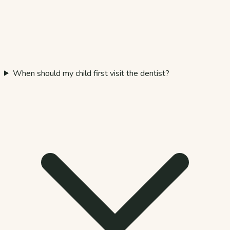
When should my child first visit the dentist?