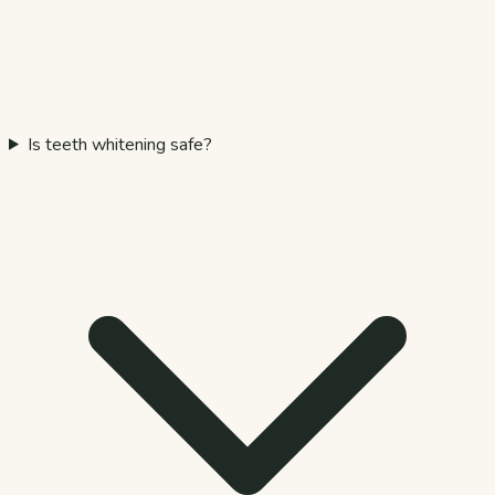
Is teeth whitening safe?