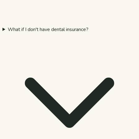
What if I don't have dental insurance?