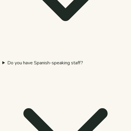
Do you have Spanish-speaking staff?