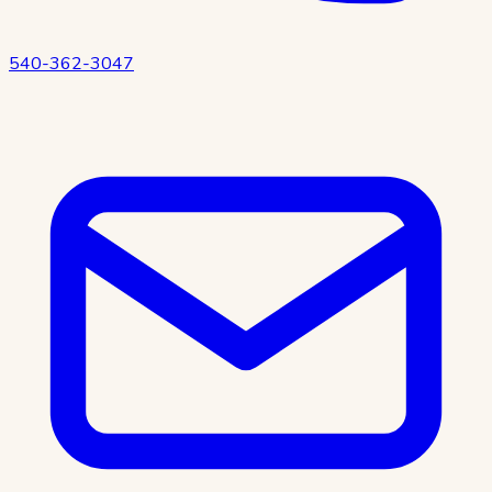
540-362-3047