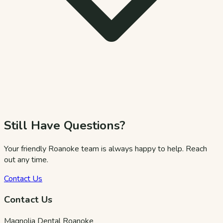
Still Have Questions?
Your friendly Roanoke team is always happy to help. Reach
out any time.
Contact Us
Contact Us
Magnolia Dental Roanoke