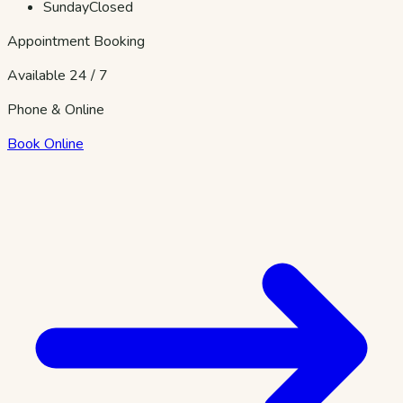
Sunday
Closed
Appointment Booking
Available 24 / 7
Phone & Online
Book Online