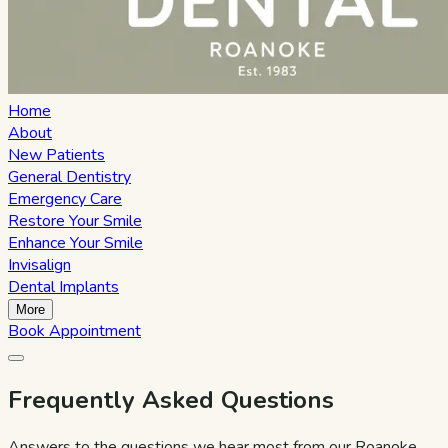
Home
About
New Patients
General Dentistry
Emergency Care
Restore Your Smile
Enhance Your Smile
Invisalign
Dental Implants
More
Book Appointment
Frequently Asked Questions
Answers to the questions we hear most from our Roanoke