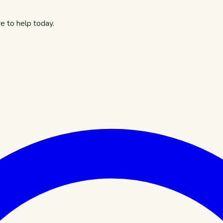
e to help today.