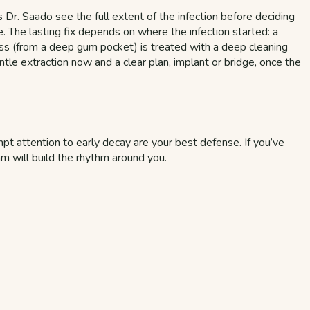
 Dr. Saado see the full extent of the infection before deciding
le. The lasting fix depends on where the infection started: a
cess (from a deep gum pocket) is treated with a deep cleaning
ntle extraction now and a clear plan, implant or bridge, once the
t attention to early decay are your best defense. If you’ve
am will build the rhythm around you.