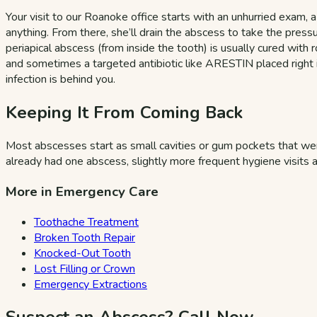
Your visit to our Roanoke office starts with an unhurried exam, 
anything. From there, she’ll drain the abscess to take the pressur
periapical abscess (from inside the tooth) is usually cured wit
and sometimes a targeted antibiotic like ARESTIN placed right in
infection is behind you.
Keeping It From Coming Back
Most abscesses start as small cavities or gum pockets that went
already had one abscess, slightly more frequent hygiene visits a
More in Emergency Care
Toothache Treatment
Broken Tooth Repair
Knocked-Out Tooth
Lost Filling or Crown
Emergency Extractions