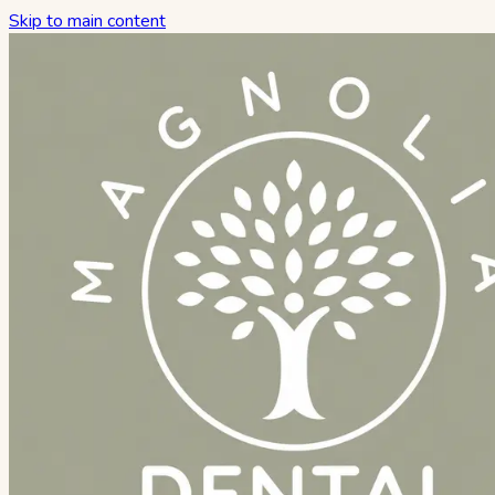
Skip to main content