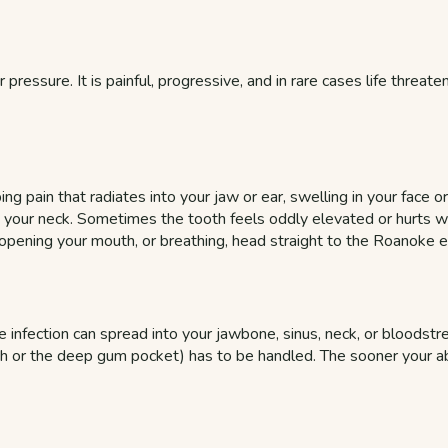
 pressure. It is painful, progressive, and in rare cases life threat
ng pain that radiates into your jaw or ear, swelling in your face o
 in your neck. Sometimes the tooth feels oddly elevated or hurts 
, opening your mouth, or breathing, head straight to the Roanoke
 infection can spread into your jawbone, sinus, neck, or bloodstre
oth or the deep gum pocket) has to be handled. The sooner your a