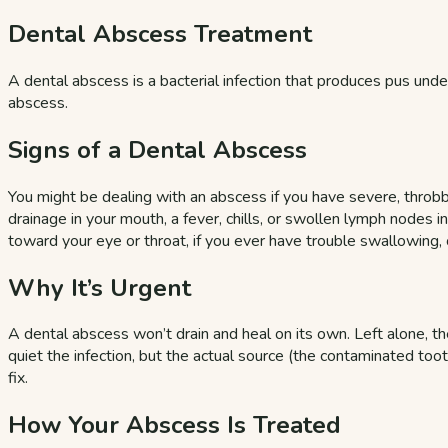
Dental Abscess Treatment
A dental abscess is a bacterial infection that produces pus under
abscess.
Signs of a Dental Abscess
You might be dealing with an abscess if you have severe, throbbi
drainage in your mouth, a fever, chills, or swollen lymph nodes
toward your eye or throat, if you ever have trouble swallowing
Why It’s Urgent
A dental abscess won’t drain and heal on its own. Left alone, the
quiet the infection, but the actual source (the contaminated to
fix.
How Your Abscess Is Treated