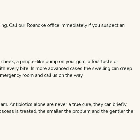
ening. Call our Roanoke office immediately if you suspect an
r cheek, a pimple-like bump on your gum, a foul taste or
with every bite. In more advanced cases the swelling can creep
 emergency room and call us on the way.
am. Antibiotics alone are never a true cure, they can briefly
bscess is treated, the smaller the problem and the gentler the