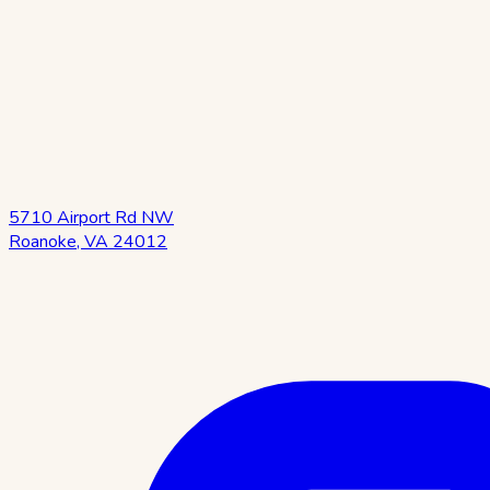
5710 Airport Rd NW
Roanoke
,
VA
24012