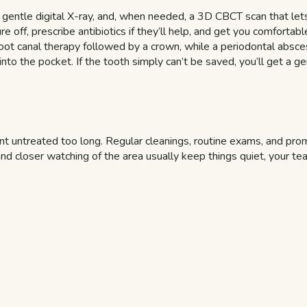
a gentle digital X-ray, and, when needed, a 3D CBCT scan that lets
e off, prescribe antibiotics if they’ll help, and get you comfortab
h root canal therapy followed by a crown, while a periodontal abs
to the pocket. If the tooth simply can’t be saved, you’ll get a ge
 untreated too long. Regular cleanings, routine exams, and promp
nd closer watching of the area usually keep things quiet, your te