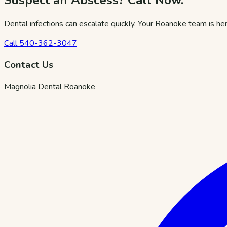
Suspect an Abscess? Call Now.
Dental infections can escalate quickly. Your Roanoke team is her
Call
540-362-3047
Contact Us
Magnolia Dental Roanoke