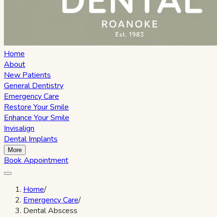
Home
About
New Patients
General Dentistry
Emergency Care
Restore Your Smile
Enhance Your Smile
Invisalign
Dental Implants
More
Book Appointment
Home
/
Emergency Care
/
Dental Abscess