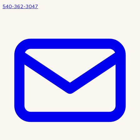
540-362-3047