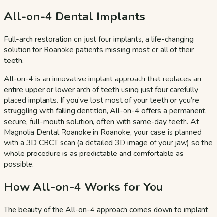
All-on-4 Dental Implants
Full-arch restoration on just four implants, a life-changing
solution for Roanoke patients missing most or all of their
teeth.
All-on-4 is an innovative implant approach that replaces an
entire upper or lower arch of teeth using just four carefully
placed implants. If you’ve lost most of your teeth or you’re
struggling with failing dentition, All-on-4 offers a permanent,
secure, full-mouth solution, often with same-day teeth. At
Magnolia Dental Roanoke in Roanoke, your case is planned
with a 3D CBCT scan (a detailed 3D image of your jaw) so the
whole procedure is as predictable and comfortable as
possible.
How All-on-4 Works for You
The beauty of the All-on-4 approach comes down to implant