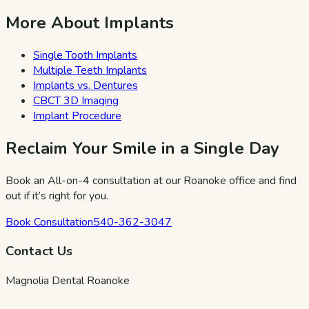
More About Implants
Single Tooth Implants
Multiple Teeth Implants
Implants vs. Dentures
CBCT 3D Imaging
Implant Procedure
Reclaim Your Smile in a Single Day
Book an All-on-4 consultation at our Roanoke office and find
out if it’s right for you.
Book Consultation
540-362-3047
Contact Us
Magnolia Dental Roanoke