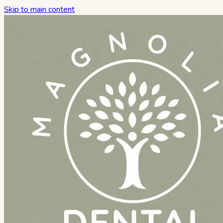
Skip to main content