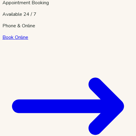
Appointment Booking
Available 24 / 7
Phone & Online
Book Online