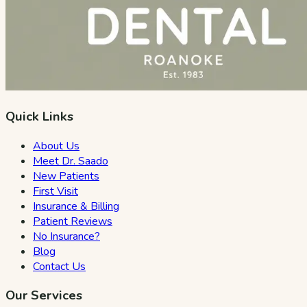
Quick Links
About Us
Meet Dr. Saado
New Patients
First Visit
Insurance & Billing
Patient Reviews
No Insurance?
Blog
Contact Us
Our Services