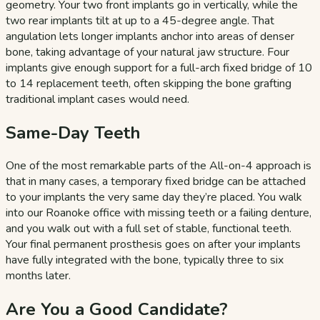
geometry. Your two front implants go in vertically, while the
two rear implants tilt at up to a 45-degree angle. That
angulation lets longer implants anchor into areas of denser
bone, taking advantage of your natural jaw structure. Four
implants give enough support for a full-arch fixed bridge of 10
to 14 replacement teeth, often skipping the bone grafting
traditional implant cases would need.
Same-Day Teeth
One of the most remarkable parts of the All-on-4 approach is
that in many cases, a temporary fixed bridge can be attached
to your implants the very same day they’re placed. You walk
into our Roanoke office with missing teeth or a failing denture,
and you walk out with a full set of stable, functional teeth.
Your final permanent prosthesis goes on after your implants
have fully integrated with the bone, typically three to six
months later.
Are You a Good Candidate?