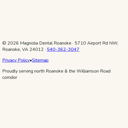
©
2026
Magnolia Dental Roanoke
·
5710 Airport Rd NW,
Roanoke, VA 24012
·
540-362-3047
Privacy Policy
•
Sitemap
Proudly serving north Roanoke & the Williamson Road
corridor