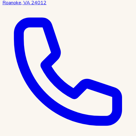
Roanoke
,
VA
24012