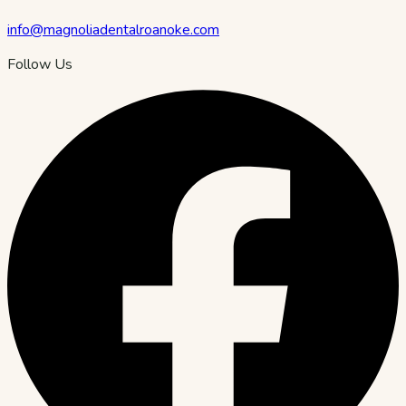
info@magnoliadentalroanoke.com
Follow Us