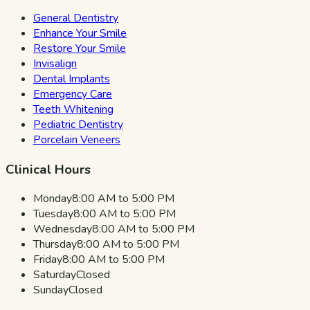
General Dentistry
Enhance Your Smile
Restore Your Smile
Invisalign
Dental Implants
Emergency Care
Teeth Whitening
Pediatric Dentistry
Porcelain Veneers
Clinical Hours
Monday
8:00 AM to 5:00 PM
Tuesday
8:00 AM to 5:00 PM
Wednesday
8:00 AM to 5:00 PM
Thursday
8:00 AM to 5:00 PM
Friday
8:00 AM to 5:00 PM
Saturday
Closed
Sunday
Closed