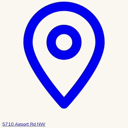
5710 Airport Rd NW