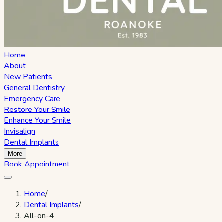
Home
About
New Patients
General Dentistry
Emergency Care
Restore Your Smile
Enhance Your Smile
Invisalign
Dental Implants
More
Book Appointment
Home
/
Dental Implants
/
All-on-4