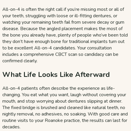
All-on-4 is often the right call if you’re missing most or all of
your teeth, struggling with loose or ill-fitting dentures, or
watching your remaining teeth fail from severe decay or gum
disease. Because the angled placement makes the most of
the bone you already have, plenty of people who’ve been told
they don’t have enough bone for traditional implants turn out
to be excellent All-on-4 candidates. Your consultation
includes a comprehensive CBCT scan so candidacy can be
confirmed clearly.
What Life Looks Like Afterward
All-on-4 patients often describe the experience as life-
changing. You eat what you want, laugh without covering your
mouth, and stop worrying about dentures slipping at dinner.
The fixed bridge is brushed and cleaned like natural teeth, no
nightly removal, no adhesives, no soaking. With good care and
routine visits to your Roanoke practice, the results can last for
decades.