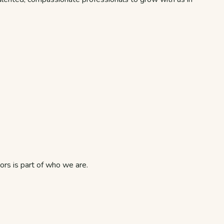
rs is part of who we are.