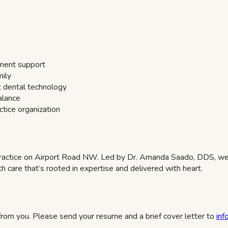
pment support
mily
t dental technology
alance
tice organization
ractice on Airport Road NW. Led by Dr. Amanda Saado, DDS, we 
h care that’s rooted in expertise and delivered with heart.
 from you. Please send your resume and a brief cover letter to
in