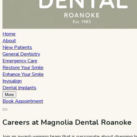
Home
About
New Patients
General Dentistry
Emergency Care
Restore Your Smile
Enhance Your Smile
Invisalign
Dental Implants
More
Book Appointment
Careers at Magnolia Dental Roanoke
Join an award-winning team that is passionate about changing l