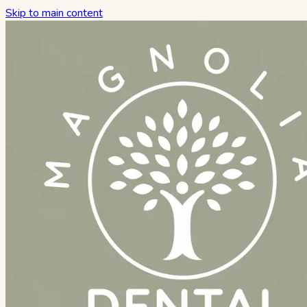
Skip to main content