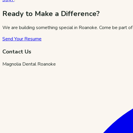
Ready to Make a Difference?
We are building something special in Roanoke. Come be part of 
Send Your Resume
Contact Us
Magnolia Dental Roanoke