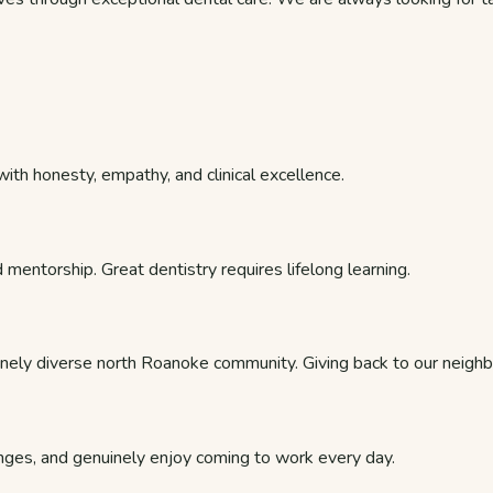
th honesty, empathy, and clinical excellence.
 mentorship. Great dentistry requires lifelong learning.
nely diverse north Roanoke community. Giving back to our neighbo
nges, and genuinely enjoy coming to work every day.