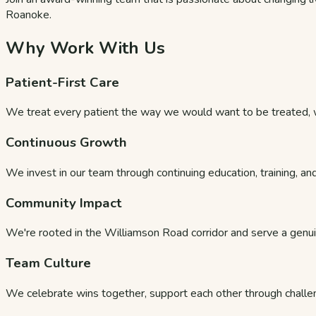
Roanoke.
Why Work With Us
Patient-First Care
We treat every patient the way we would want to be treated, wi
Continuous Growth
We invest in our team through continuing education, training, and
Community Impact
We're rooted in the Williamson Road corridor and serve a genui
Team Culture
We celebrate wins together, support each other through challe