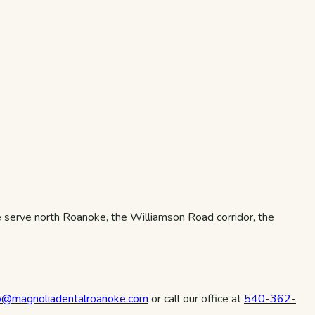
serve north Roanoke, the Williamson Road corridor, the
fo@magnoliadentalroanoke.com
or call our office at
540-362-