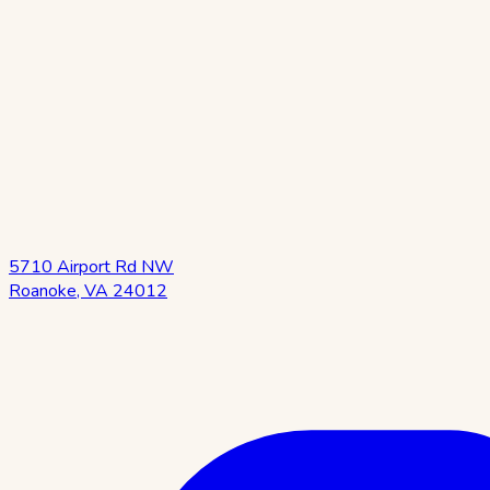
5710 Airport Rd NW
Roanoke
,
VA
24012