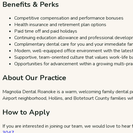
Benefits & Perks
Competitive compensation and performance bonuses
Health insurance and retirement plan options
Paid time off and paid holidays
Continuing education allowance and professional develo
Complimentary dental care for you and your immediate fa
Modern, well-equipped office environment with the lates
Supportive, team-oriented culture that values work-life b
Opportunities for advancement within a growing multi-prac
About Our Practice
Magnolia Dental Roanoke is a warm, welcoming family dental p
Airport neighborhood, Hollins, and Botetourt County families wit
How to Apply
If you are interested in joining our team, we would love to hear
3047
.