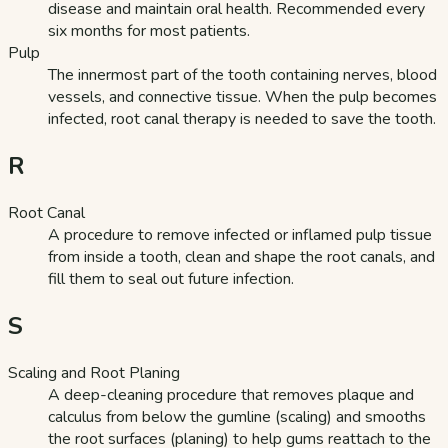
disease and maintain oral health. Recommended every
six months for most patients.
Pulp
The innermost part of the tooth containing nerves, blood
vessels, and connective tissue. When the pulp becomes
infected, root canal therapy is needed to save the tooth.
R
Root Canal
A procedure to remove infected or inflamed pulp tissue
from inside a tooth, clean and shape the root canals, and
fill them to seal out future infection.
S
Scaling and Root Planing
A deep-cleaning procedure that removes plaque and
calculus from below the gumline (scaling) and smooths
the root surfaces (planing) to help gums reattach to the