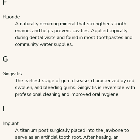
F
Fluoride
A naturally occurring mineral that strengthens tooth
enamel and helps prevent cavities. Applied topically
during dental visits and found in most toothpastes and
community water supplies.
G
Gingivitis
The earliest stage of gum disease, characterized by red,
swollen, and bleeding gums. Gingivitis is reversible with
professional cleaning and improved oral hygiene.
I
Implant
A titanium post surgically placed into the jawbone to
serve as an artificial tooth root. After healing, an