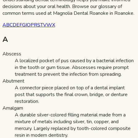
decisions about your oral health. Browse our glossary of
common terms used at Magnolia Dental Roanoke in Roanoke.
A
B
C
D
E
F
G
I
O
P
R
S
T
V
W
X
A
Abscess
A localized pocket of pus caused by a bacterial infection
in the tooth or gum tissue. Abscesses require prompt
treatment to prevent the infection from spreading.
Abutment
A connector piece placed on top of a dental implant
post that supports the final crown, bridge, or denture
restoration.
Amalgam
A durable silver-colored filling material made from a
mixture of metals including silver, tin, copper, and
mercury. Largely replaced by tooth-colored composite
resin in modern dentistry.