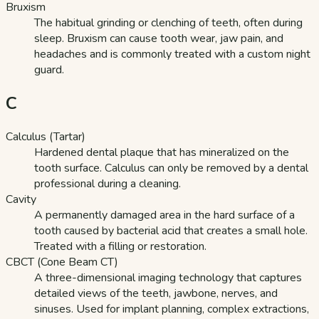
Bruxism
The habitual grinding or clenching of teeth, often during
sleep. Bruxism can cause tooth wear, jaw pain, and
headaches and is commonly treated with a custom night
guard.
C
Calculus (Tartar)
Hardened dental plaque that has mineralized on the
tooth surface. Calculus can only be removed by a dental
professional during a cleaning.
Cavity
A permanently damaged area in the hard surface of a
tooth caused by bacterial acid that creates a small hole.
Treated with a filling or restoration.
CBCT (Cone Beam CT)
A three-dimensional imaging technology that captures
detailed views of the teeth, jawbone, nerves, and
sinuses. Used for implant planning, complex extractions,