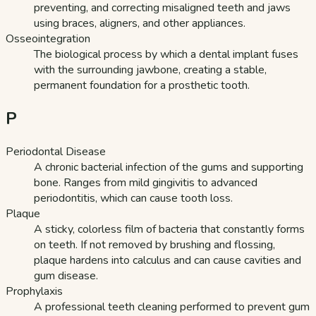
preventing, and correcting misaligned teeth and jaws
using braces, aligners, and other appliances.
Osseointegration
The biological process by which a dental implant fuses
with the surrounding jawbone, creating a stable,
permanent foundation for a prosthetic tooth.
P
Periodontal Disease
A chronic bacterial infection of the gums and supporting
bone. Ranges from mild gingivitis to advanced
periodontitis, which can cause tooth loss.
Plaque
A sticky, colorless film of bacteria that constantly forms
on teeth. If not removed by brushing and flossing,
plaque hardens into calculus and can cause cavities and
gum disease.
Prophylaxis
A professional teeth cleaning performed to prevent gum