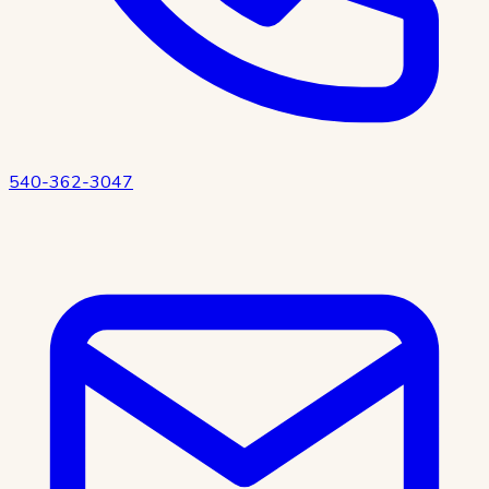
540-362-3047