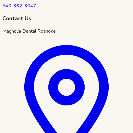
540-362-3047
Contact Us
Magnolia Dental Roanoke