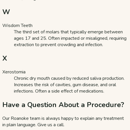
W
Wisdom Teeth
The third set of molars that typically emerge between
ages 17 and 25. Often impacted or misaligned, requiring
extraction to prevent crowding and infection.
X
Xerostomia
Chronic dry mouth caused by reduced saliva production.
Increases the risk of cavities, gum disease, and oral
infections. Often a side effect of medications.
Have a Question About a Procedure?
Our Roanoke team is always happy to explain any treatment
in plain language. Give us a call.