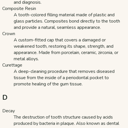
and diagnosis.
Composite Resin
A tooth-colored filling material made of plastic and
glass particles. Composites bond directly to the tooth
and provide a natural, seamless appearance.
Crown
A custom-fitted cap that covers a damaged or
weakened tooth, restoring its shape, strength, and
appearance. Made from porcelain, ceramic, zirconia, or
metal alloys.
Curettage
A deep-cleaning procedure that removes diseased
tissue from the inside of a periodontal pocket to
promote healing of the gum tissue.
D
Decay
The destruction of tooth structure caused by acids
produced by bacteria in plaque. Also known as dental