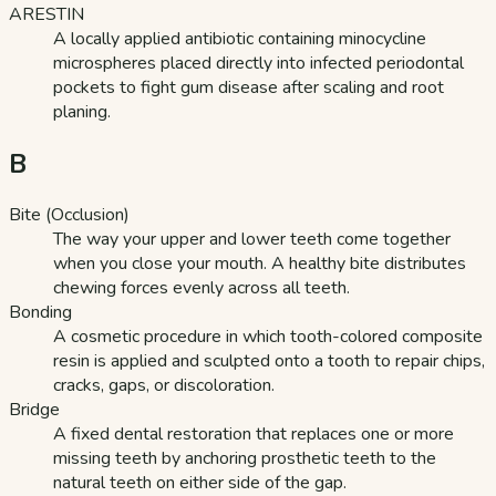
ARESTIN
A locally applied antibiotic containing minocycline
microspheres placed directly into infected periodontal
pockets to fight gum disease after scaling and root
planing.
B
Bite (Occlusion)
The way your upper and lower teeth come together
when you close your mouth. A healthy bite distributes
chewing forces evenly across all teeth.
Bonding
A cosmetic procedure in which tooth-colored composite
resin is applied and sculpted onto a tooth to repair chips,
cracks, gaps, or discoloration.
Bridge
A fixed dental restoration that replaces one or more
missing teeth by anchoring prosthetic teeth to the
natural teeth on either side of the gap.