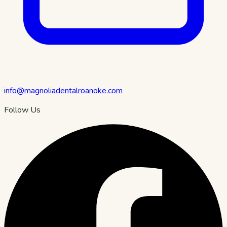
info@magnoliadentalroanoke.com
Follow Us