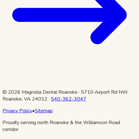
©
2026
Magnolia Dental Roanoke
·
5710 Airport Rd NW,
Roanoke, VA 24012
·
540-362-3047
Privacy Policy
•
Sitemap
Proudly serving north Roanoke & the Williamson Road
corridor