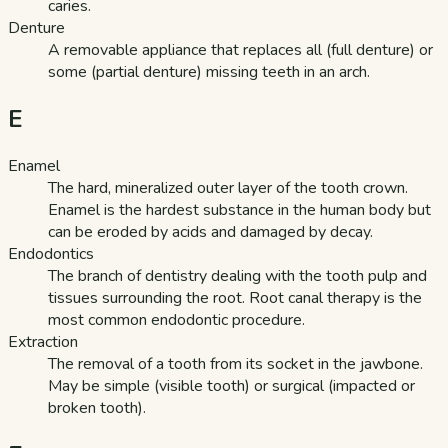
caries.
Denture
A removable appliance that replaces all (full denture) or
some (partial denture) missing teeth in an arch.
E
Enamel
The hard, mineralized outer layer of the tooth crown.
Enamel is the hardest substance in the human body but
can be eroded by acids and damaged by decay.
Endodontics
The branch of dentistry dealing with the tooth pulp and
tissues surrounding the root. Root canal therapy is the
most common endodontic procedure.
Extraction
The removal of a tooth from its socket in the jawbone.
May be simple (visible tooth) or surgical (impacted or
broken tooth).