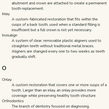
abutment and crown are attached to create a permanent
tooth replacement.
Inlay
A custom-fabricated restoration that fits within the
cusps of a back tooth, used when a standard filling is
insufficient but a full crown is not yet necessary.
Invisalign
A system of clear, removable plastic aligners used to
straighten teeth without traditional metal braces.
Aligners are changed every one to two weeks as teeth
gradually shift.
O
Onlay
A custom restoration that covers one or more cusps of a
tooth. Larger than an inlay, an onlay provides more
coverage while preserving healthy tooth structure.
Orthodontics
The branch of dentistry focused on diagnosing,