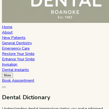
Home
About
New Patients
General Dentistry
Emergency Care
Restore Your Smile
Enhance Your Smile
Invisalign
Dental Implants
More
Book Appointment
Dental Dictionary
Understanding dental terminology helps you make informed