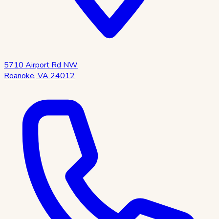
5710 Airport Rd NW
Roanoke
,
VA
24012