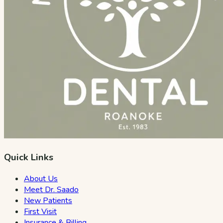
Quick Links
About Us
Meet Dr. Saado
New Patients
First Visit
Insurance & Billing