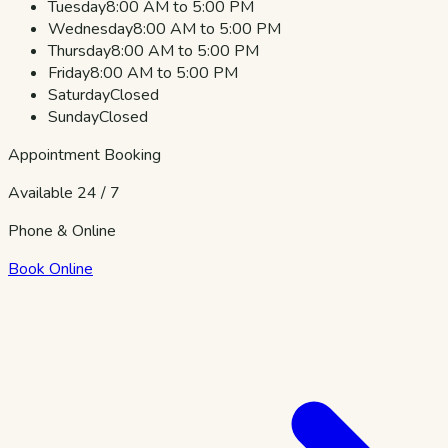
Tuesday
8:00 AM to 5:00 PM
Wednesday
8:00 AM to 5:00 PM
Thursday
8:00 AM to 5:00 PM
Friday
8:00 AM to 5:00 PM
Saturday
Closed
Sunday
Closed
Appointment Booking
Available 24 / 7
Phone & Online
Book Online