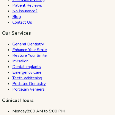
Patient Reviews
No Insurance?
Blog
Contact Us
Our Services
General Dentistry
Enhance Your Smile
Restore Your Smile
Invisalign
Dental Implants
Emergency Care
Teeth Whitening
Pediatric Dentistry
Porcelain Veneers
Clinical Hours
Monday
8:00 AM to 5:00 PM