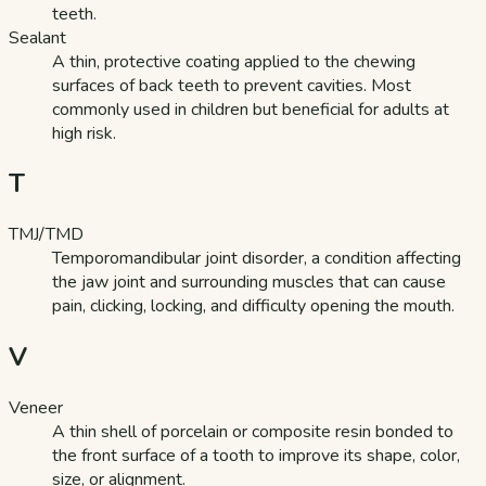
teeth.
Sealant
A thin, protective coating applied to the chewing
surfaces of back teeth to prevent cavities. Most
commonly used in children but beneficial for adults at
high risk.
T
TMJ/TMD
Temporomandibular joint disorder, a condition affecting
the jaw joint and surrounding muscles that can cause
pain, clicking, locking, and difficulty opening the mouth.
V
Veneer
A thin shell of porcelain or composite resin bonded to
the front surface of a tooth to improve its shape, color,
size, or alignment.