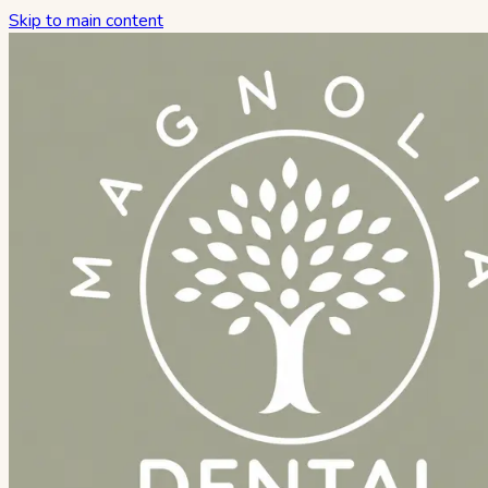
Skip to main content